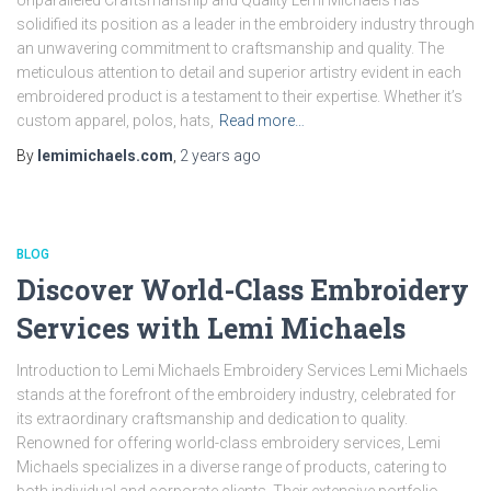
Unparalleled Craftsmanship and Quality Lemi Michaels has
solidified its position as a leader in the embroidery industry through
an unwavering commitment to craftsmanship and quality. The
meticulous attention to detail and superior artistry evident in each
embroidered product is a testament to their expertise. Whether it’s
custom apparel, polos, hats,
Read more…
By
lemimichaels.com
,
2 years
ago
BLOG
Discover World-Class Embroidery
Services with Lemi Michaels
Introduction to Lemi Michaels Embroidery Services Lemi Michaels
stands at the forefront of the embroidery industry, celebrated for
its extraordinary craftsmanship and dedication to quality.
Renowned for offering world-class embroidery services, Lemi
Michaels specializes in a diverse range of products, catering to