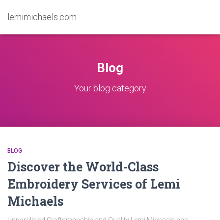
lemimichaels.com
Blog
Your blog category
BLOG
Discover the World-Class
Embroidery Services of Lemi
Michaels